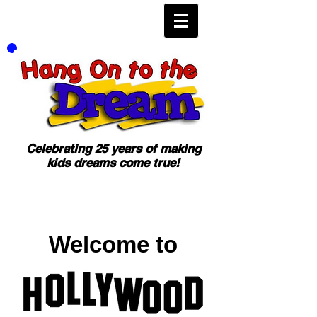
Celebrating 25 years of making
kids dreams come true!
Welcome to