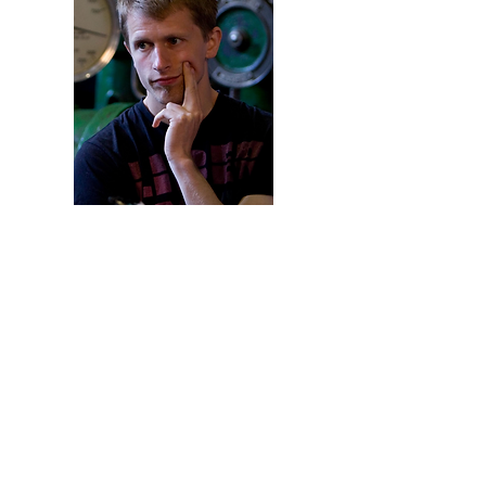
Rated:R
(Some Violence, Adult
Language)
"Simeon is one of the BEST
independent filmmakers out
there today! You will love his
films!"
- Christopher Ewing,
Hang On to the Dream Theatre