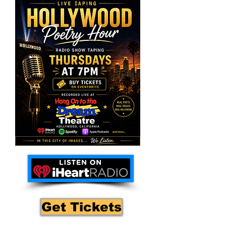
Get Tickets