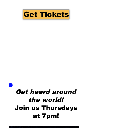
Get Tickets
Get heard around
the world!
Join us Thursdays
at 7pm!