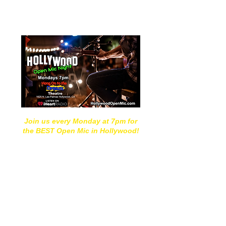
Hang On to the Dream
"Open Mic Mondays"
Join us every Monday at 7pm for
the BEST Open Mic in Hollywood!
Located in the heart of
Hollywood, we offer a supportive
space where singers and bands
from around the world come to
share their work and hone their
craft!
​
Our "Hang On to the Dream Open
Mic Mondays" are held weekly