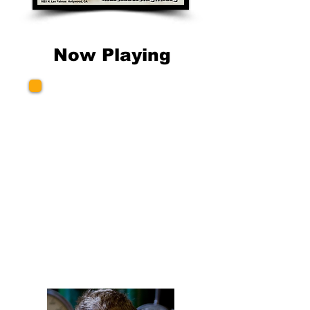
Now Playing
Several Excellent
Short Films
Produced & Directed by
Simeon Lumgair
London, England