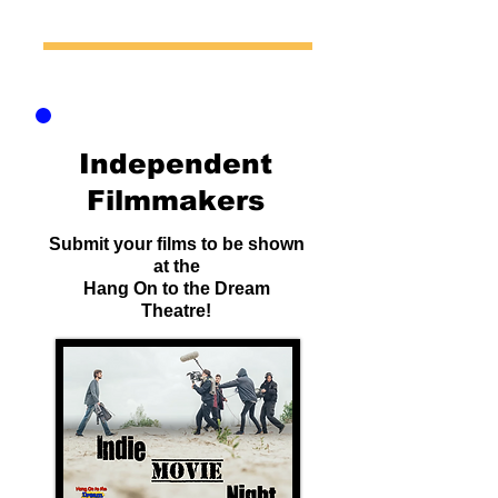
Independent
Filmmakers
Submit your films to be shown
at the
Hang On to the Dream
Theatre!