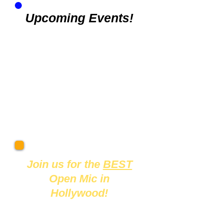
Upcoming Events!
Join us
for the
BEST
Open Mic in
Hollywood!
Mondays at 7pm