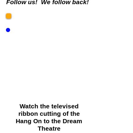
Follow us! We follow back!
Watch the televised
ribbon cutting of the
Hang On to the Dream
Theatre