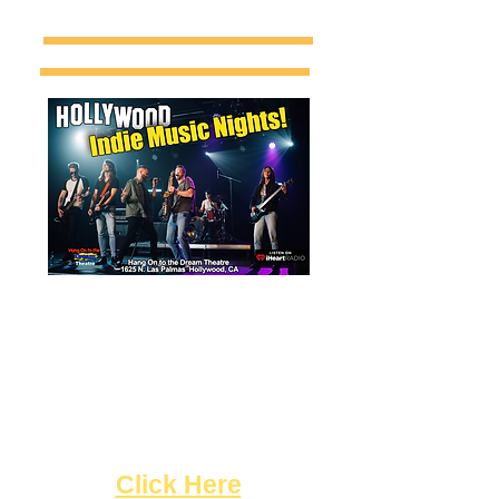
Singers & Bands! Sign up now
for the opportunity to
jam on stage during our "
Indie
Music Nights",
featuring music by artists from
around the world!
"
Click Here
"!