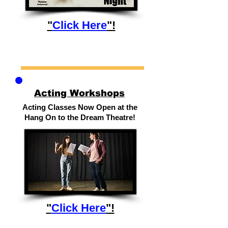
"
Click Here
"!
Acting Workshops
Acting Classes Now Open at the
Hang On to the Dream Theatre!
"
Click Here
"!