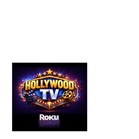
Watch the Hang On to the
Dream Theatre's
new television network
on Roku!