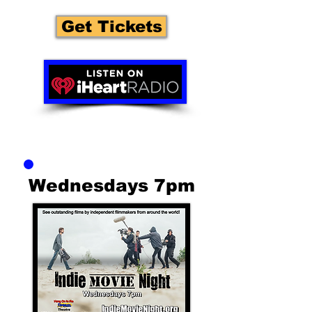
Get Tickets
Wednesdays 7pm