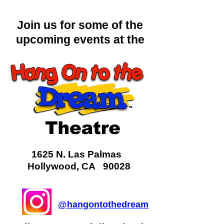
Join us for some of the
upcoming events at the
1625 N. Las Palmas
Hollywood, CA 90028
@hangontothedream