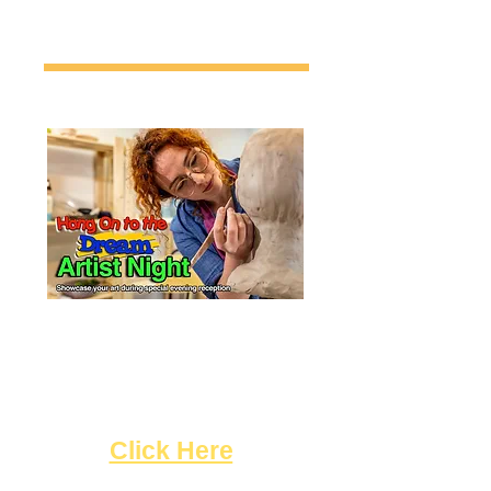
Artists! Sign up to showcase
your art during a special
evening of recognizing some of
the outstanding artists here in
Hollywood!
"
Click Here
"!