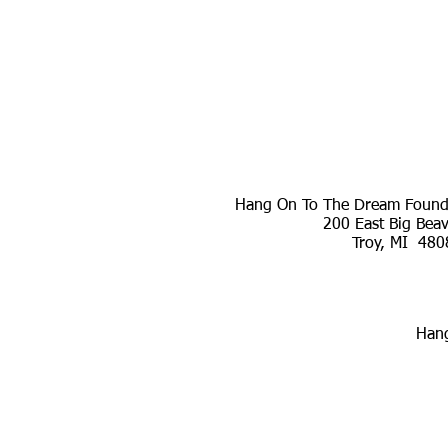
Hang On To The Dream Founda
200 East Big Bea
Troy, MI 480
Hang