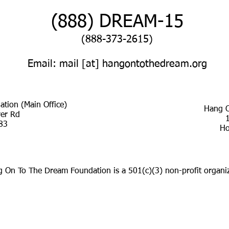
(888) DREAM-15​
(888-373-2615)
Email: mail [at] hangontothedream.org
tion (Main Office)
Hang O
ver Rd
83
Ho
 On To The Dream Foundation is a 501(c)(3) non-profit organiz