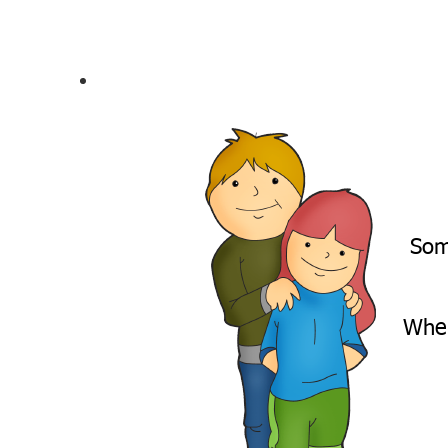
Som
When