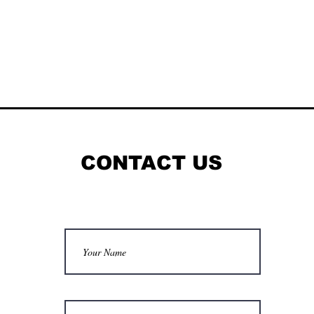
CONTACT US