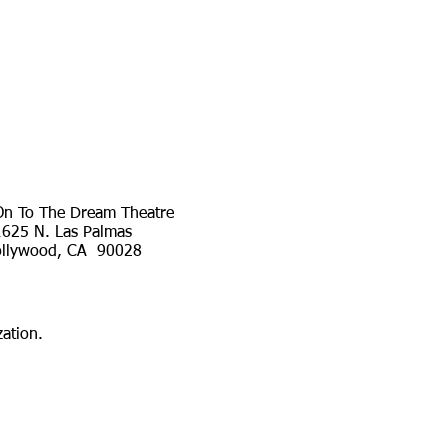
n To The Dream Theatre
1625 N. Las Palmas
llywood, CA 90028
ation.