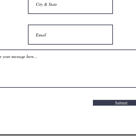
Submit