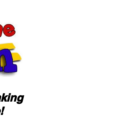
aking
!