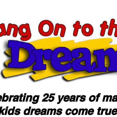
brating 25 years of m
kids dreams come true