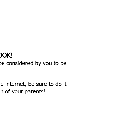
OOK!
be considered by you to be
he internet,
be sure to do it
n of your parents!