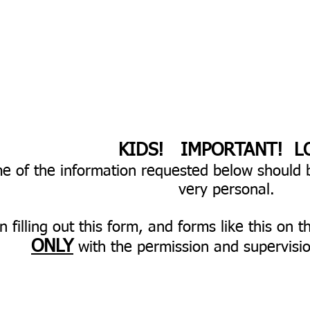
​KIDS! IMPORTANT! L
e of the information requested below should 
very personal.
 filling out this form, and forms like this on t
ONLY
with the permission and supervisio