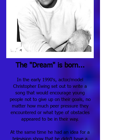
The "Dream" is born...
In the early 1990's, actor/model
Christopher Ewing set out to write a
song that would encourage young
people not to give up on their goals, no
matter how much peer pressure they
encountered or what type of obstacles
appeared to be in their way.
At the same time he had an idea for a
television show that he didn't have a