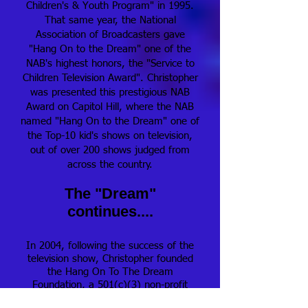
Children's & Youth Program" in 1995.
That same year, the National
Association of Broadcasters gave
"Hang On to the Dream" one of the
NAB's highest honors, the "Service to
Children Television Award". Christopher
was presented this prestigious NAB
Award on Capitol Hill, where the NAB
named "Hang On to the Dream" one of
the Top-10 kid's shows on television,
out of over 200 shows judged from
across the country.
The "Dream"
continues....
In 2004, following the success of the
television show, Christopher founded
the Hang On To The Dream
Foundation, a 501(c)(3) non-profit
organization that provides young