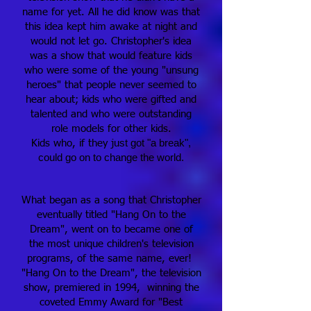
name for yet. All he did know was that
this idea kept him awake at night and
would not let go. Christopher's idea
was a show that would feature kids
who were some of the young "unsung
heroes" that people never seemed to
hear about; kids who were gifted and
talented and who were outstanding
role models for other kids.
st got "a break",
Kids who, if they ju
could go on to change the world.
What began as a song that Christopher
eventually titled "Hang On to the
Dream", went on to became one of
the most unique children's television
programs, of the same name, ever!
"Hang On to the Dream", the television
show, premiered in 1994, winning the
coveted Emmy Award for "Best