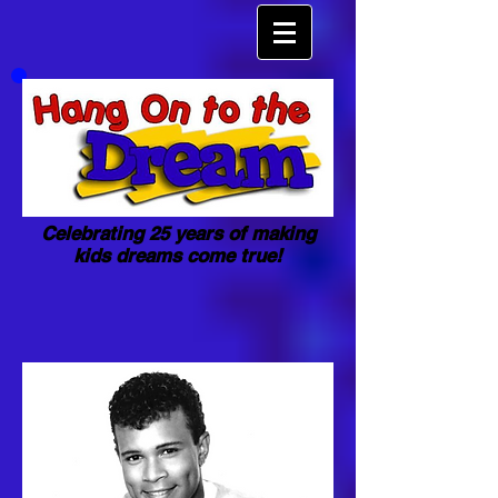
Celebrating 25 years of making
kids dreams come true!