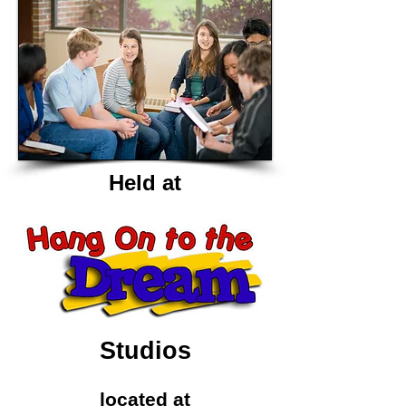
Held at
Studios
located at