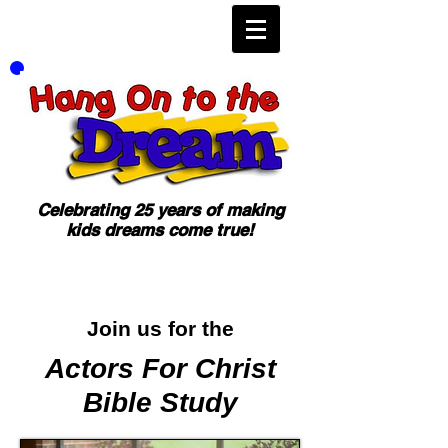
Celebrating 25 years of making
kids dreams come true!
Join us for the
Actors For Christ
Bible Study