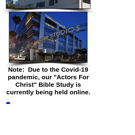
Note: Due to the Covid-19
pandemic, our "Actors For
Christ" Bible Study is
currently being held online.
Simply fill out the
form below to join us!