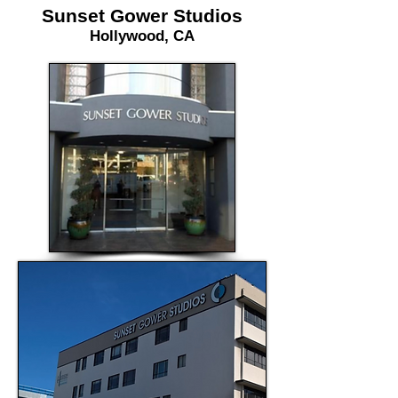
Sunset Gower Studios
Hollywood, CA