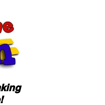
aking
!