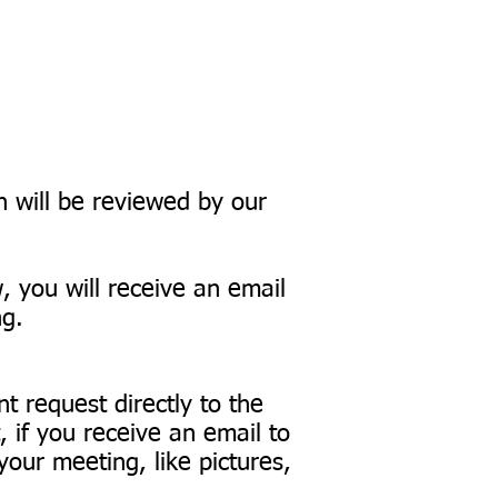
on will be reviewed by our
w, you will receive an email
ng.
.
t request directly to the
if you receive an email to
our meeting, like pictures,