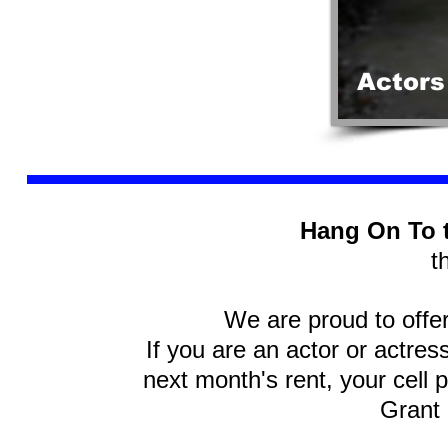
Actors
Hang On To 
t
We are proud to offe
If you are an actor or actres
next month's rent, your cell p
Grant 