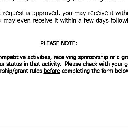
nt request is approved, you may receive it wit
 may even receive it within a few days followi
PLEASE NOTE
:
ompetitive activities, receiving sponsorship or a g
 status in that activity. Please check with your g
rship/grant rules
before
completing the form bel