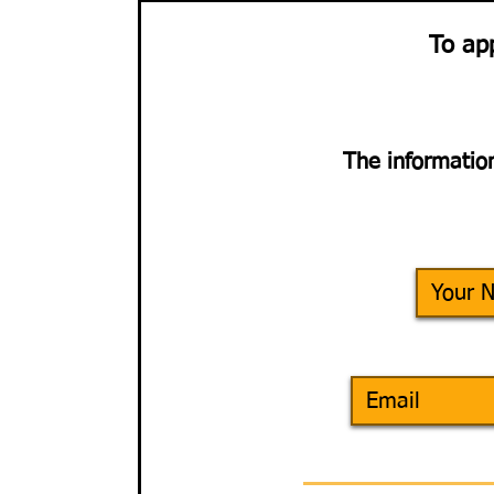
To ap
The information