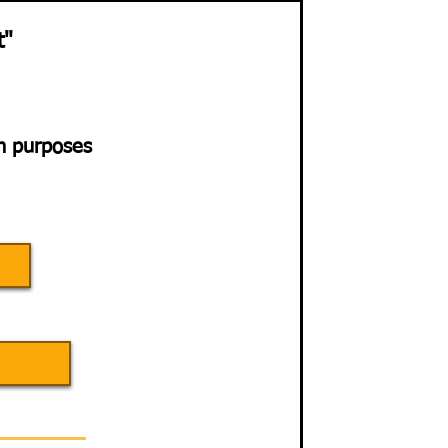
t"
on purposes