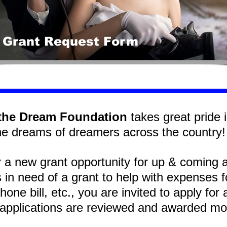
 Grant Request Form
the Dream Foundation
takes great pride in
he dreams of dreamers across the countr
r a new grant opportunity for up & coming 
s in need of a grant to help with expenses 
hone bill, etc., you are invited to apply fo
applications are reviewed and awarded m