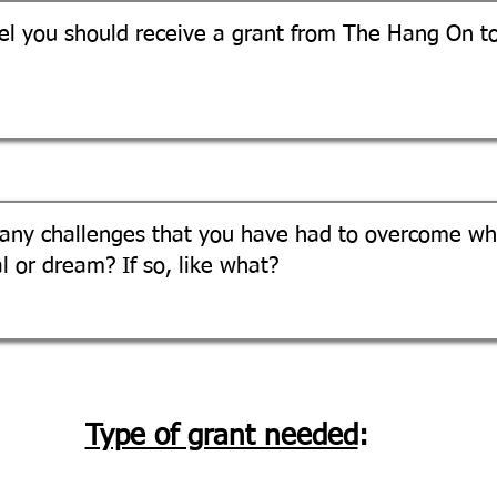
Type of grant needed
: