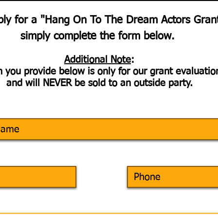
ply for a "Hang On To The Dream Actors Gran
simply complete the form below.
Additional Note
:
 you provide below is only for our grant evaluati
and will NEVER be sold to an outside party.