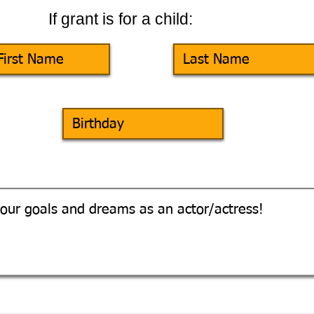
If grant is for a child: