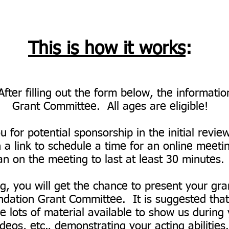
This is how it works
:
After filling out the form below, the informati
Grant Committee. All ages are eligible!
 for potential sponsorship in the initial revie
 a link to schedule a time for an online meeti
an on the meeting to last at least 30 minutes
g, you will get the chance to present your gran
tion Grant Committee. It is suggested that, 
 lots of material available to show us during y
ideos, etc., demonstrating your acting abilities.