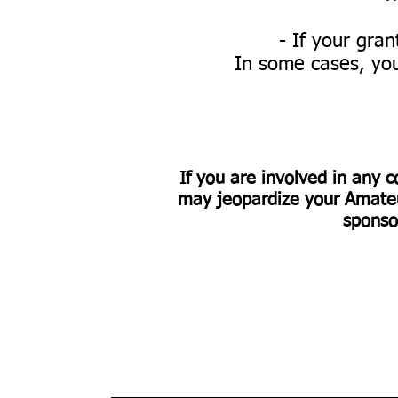
- If your gra
In some cases, you
If you are involved in any c
may jeopardize your Amateur
sponso