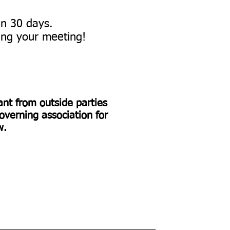
hin 30 days.
ng your meeting!​​
rant from outside parties
overning association for
ow.