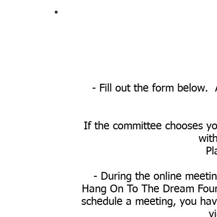
- Fill out the form below. 
If the committee chooses you
with
Pl
- During the online meetin
Hang On To The Dream Founda
schedule a meeting, you have
v