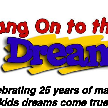
brating 25 years of m
kids dreams come true