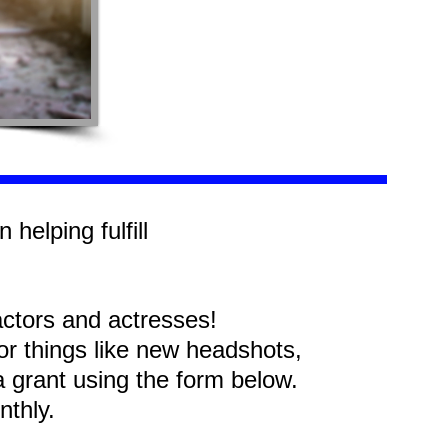
 helping fulfill
y!
actors and actresses!
for things like new headshots,
r a grant using the form below.
onthly.