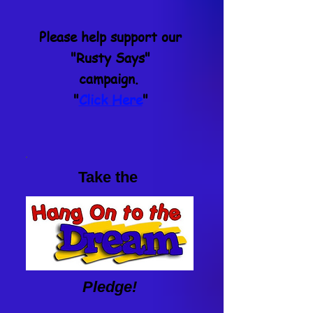
Please help support our
"Rusty Says"
campaign.
"
Click Here
"
Take the
Pledge!