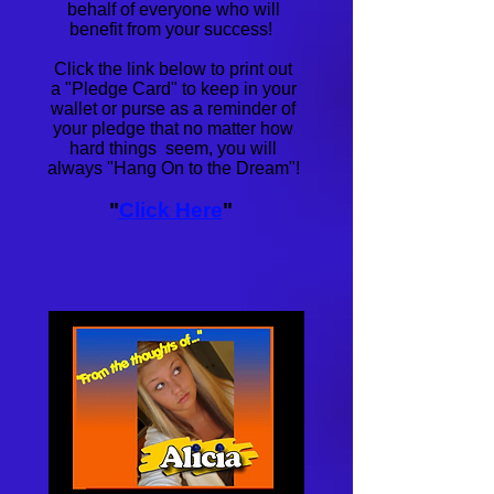
behalf of everyone who will
benefit from your success!
Click the link below to print out
a
"Pledge Card" to keep in your
wallet or purse as a reminder of
your pledge that no matter how
hard things seem, you will
always "Hang On to the Dream"!
"
Click Here
"