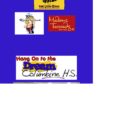
Hang On to the Dream Foundation