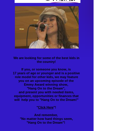
We are looking for some of the best kids in
the country!
If you, or someone you know, is
17 years of age or younger and is a positive
role model for other kids, we may feature
you on an upcoming episode of the
Emmy Award winning show,
"Hang On to the Dream",
and present you with needed items,
equipment, opportunities or finances that
will help you to "Hang On to the Dream!"
"
Click Here
"!
And remember,
"No matter how hard things seem,
"Hang On to the Dream"!