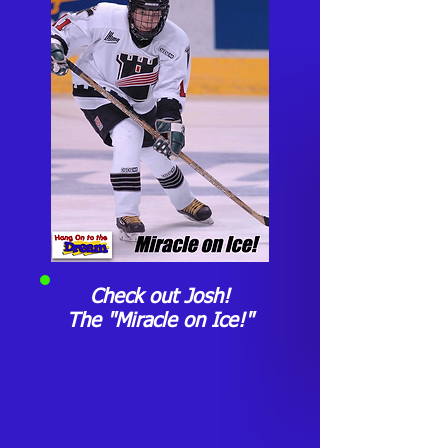
Check out Josh!
The "Miracle on Ice!"