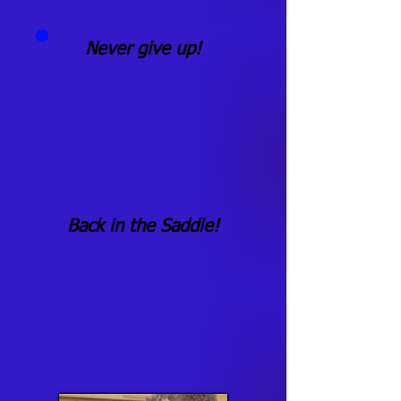
Never give up!
Back in the Saddle!