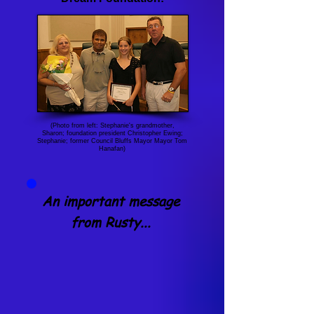
(Photo from left: Stephanie's grandmother,
Sharon; foundation president Christopher Ewing;
Stephanie; former Council Bluffs Mayor Mayor Tom
Hanafan)
An important message
from Rusty...