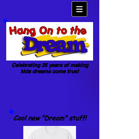
Celebrating 25 years of making
kids dreams come true!
Cool new "Dream" stuff!