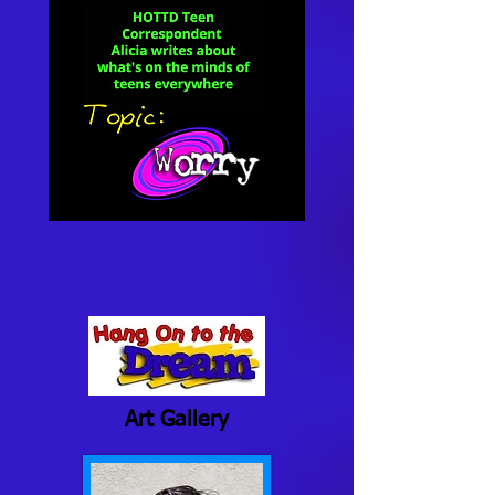
Art Gallery