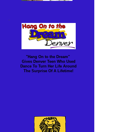
"Hang On to the Dream"
Gives Denver Teen Who Used
Dance To Turn Her Life Around
The Surprise Of A Lifetime!