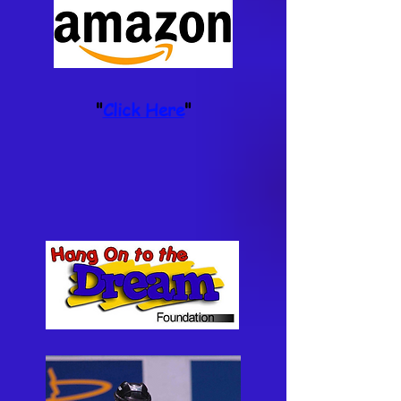
"
Click Here
"