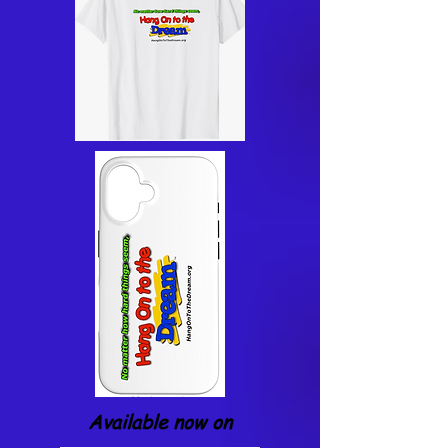
Available now on