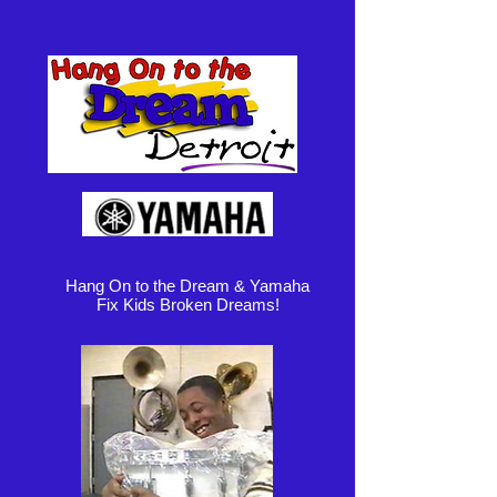
Hang On to the Dream & Yamaha
Fix Kids Broken Dreams!