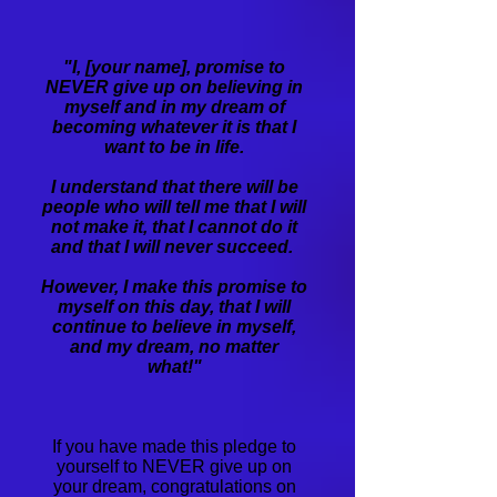
​"I, [your name], promise to
NEVER give up on believing in
myself and in my dream of
becoming whatever it is that I
want to be in life.
I understand that there will be
people who will tell me that I will
not make it, that I cannot do it
and that I will never succeed.
However, I make this promise to
myself on this day, that I will
continue to believe in myself,
and my dream, no matter
what!"
If you have made this pledge to
yourself to NEVER give up on
your dream, congratulations on