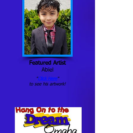
Featured Artist
Abiel
"
Click Here
"
to see his artwork!