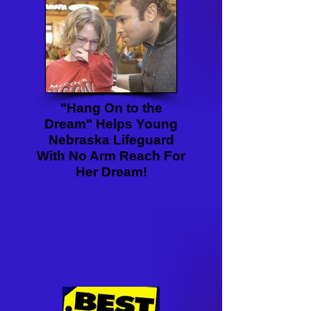
"Hang On to the
Dream" Helps Young
Nebraska Lifeguard
With No Arm Reach For
Her Dream!