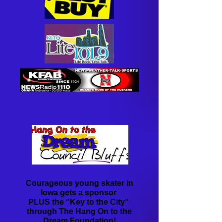
Courageous young skater in
Iowa gets a sponsor
PLUS ​the "Key to the City"
​through The Hang On to the
Dream Foundation!